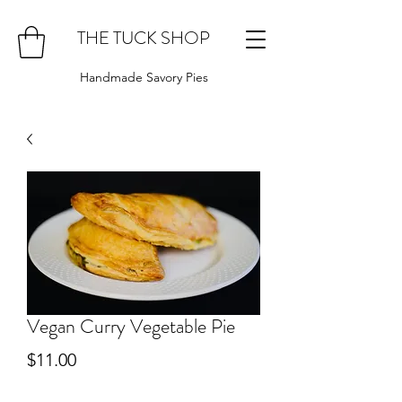
THE TUCK SHOP
Handmade Savory Pies
Vegan Curry Vegetable Pie
Price
$11.00