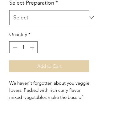
Select Preparation
*
Quantity
*
Add to Cart
We haven't forgotten about you veggie
lovers. Packed with rich curry flavor,
mixed vegetables make the base of
this veggie delight. (vegetables subject
to change)
This filling and its pastry are 100%
vegan and contain no animal products
All vegan pies contain the following