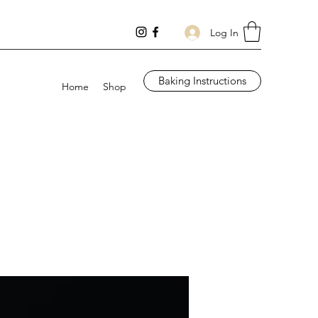
Log In
Baking Instructions
Home
Shop