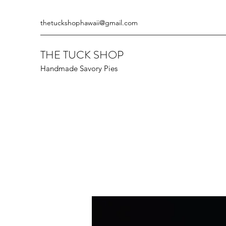
thetuckshophawaii@gmail.com
THE TUCK SHOP
Handmade Savory Pies