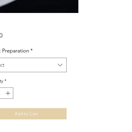
Price
0
t Preparation
*
ct
ty
*
Add to Cart