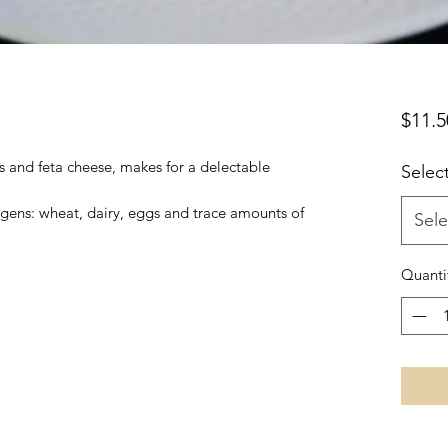
$11.5
 and feta cheese, makes for a delectable
Selec
ergens: wheat, dairy, eggs and trace amounts of
Sele
Quanti