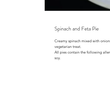
Spinach and Feta Pie
Creamy spinach mixed with onions
vegetarian treat.
All pies contain the following all
soy.